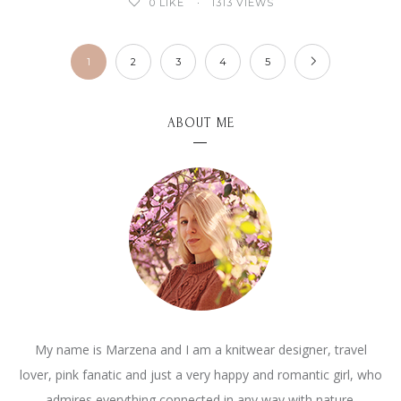
0
LIKE
1313 VIEWS
1
2
3
4
5
ABOUT ME
My name is Marzena and I am a knitwear designer, travel
lover, pink fanatic and just a very happy and romantic girl, who
admires everything connected in any way with nature.