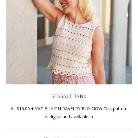
SEASALT TANK
AU$16.00 + VAT BUY ON RAVELRY BUY NOW This pattern
is digital and available in