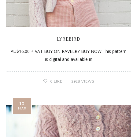
LYREBIRD
AU$16.00 + VAT BUY ON RAVELRY BUY NOW This pattern
is digital and available in
0
LIKE
2928 VIEWS
10
MAR