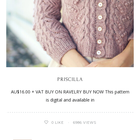
PRISCILLA
AU$16.00 + VAT BUY ON RAVELRY BUY NOW This pattern
is digital and available in
0
LIKE
6986 VIEWS