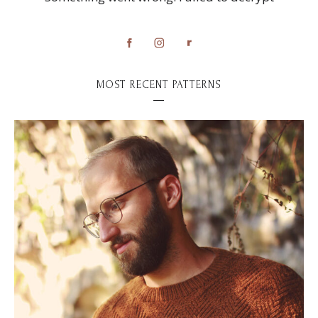
MOST RECENT PATTERNS