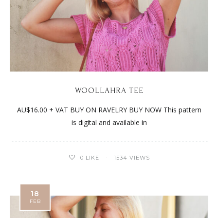
WOOLLAHRA TEE
AU$16.00 + VAT BUY ON RAVELRY BUY NOW This pattern
is digital and available in
0
LIKE
1534 VIEWS
18
FEB