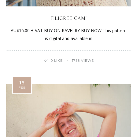
FILIGREE CAMI
AU$16.00 + VAT BUY ON RAVELRY BUY NOW This pattern
is digital and available in
0
LIKE
1738 VIEWS
18
FEB