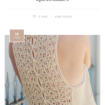
0
LIKE
4595 VIEWS
18
FEB