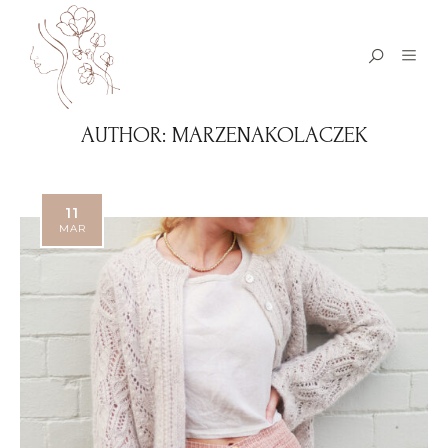
AUTHOR:
MARZENAKOLACZEK
11
MAR