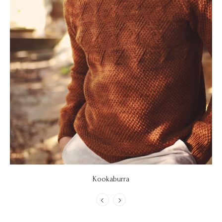
Kookaburra