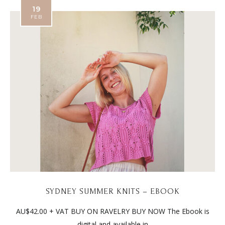
19
FEB
SYDNEY SUMMER KNITS – EBOOK
AU$42.00 + VAT BUY ON RAVELRY BUY NOW The Ebook is
digital and available in