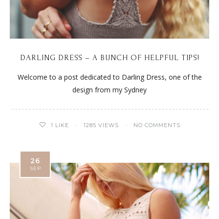
DARLING DRESS – A BUNCH OF HELPFUL TIPS!
Welcome to a post dedicated to Darling Dress, one of the
design from my Sydney
1
LIKE
1285 VIEWS
NO COMMENTS
26
SEP