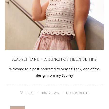
SEASALT TANK – A BUNCH OF HELPFUL TIPS!
Welcome to a post dedicated to Seasalt Tank, one of the
design from my Sydney
1
LIKE
1187 VIEWS
NO COMMENTS