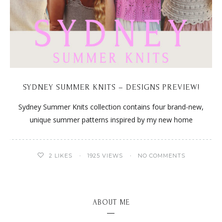
SYDNEY SUMMER KNITS – DESIGNS PREVIEW!
Sydney Summer Knits collection contains four brand-new,
unique summer patterns inspired by my new home
2
LIKES
1925 VIEWS
NO COMMENTS
ABOUT ME