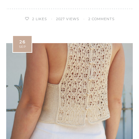
2
LIKES
2027 VIEWS
2 COMMENTS
26
SEP