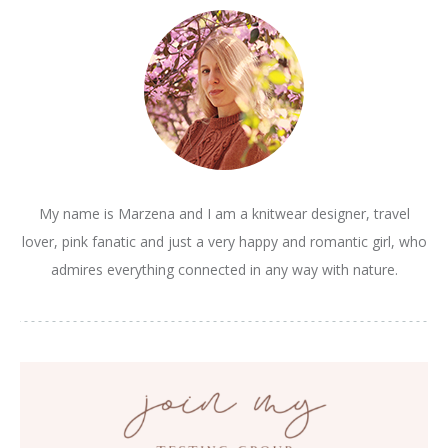
My name is Marzena and I am a knitwear designer, travel
lover, pink fanatic and just a very happy and romantic girl, who
admires everything connected in any way with nature.