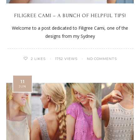
FILIGREE CAMI – A BUNCH OF HELPFUL TIPS!
Welcome to a post dedicated to Filigree Cami, one of the
designs from my Sydney
2
LIKES
1752 VIEWS
NO COMMENTS
11
JUN