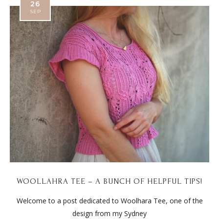
26
SEP
WOOLLAHRA TEE – A BUNCH OF HELPFUL TIPS!
Welcome to a post dedicated to Woolhara Tee, one of the
design from my Sydney