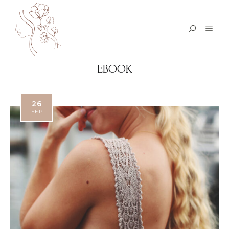
EBOOK
26
SEP