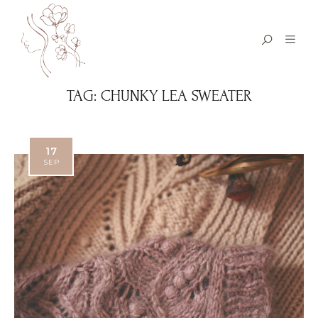
TAG:
CHUNKY LEA SWEATER
17
SEP