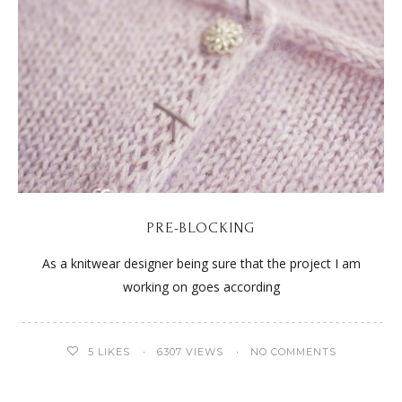
PRE-BLOCKING
As a knitwear designer being sure that the project I am
working on goes according
5
LIKES
6307 VIEWS
NO COMMENTS