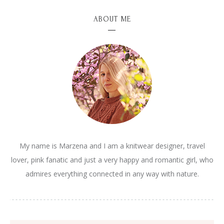
ABOUT ME
My name is Marzena and I am a knitwear designer, travel
lover, pink fanatic and just a very happy and romantic girl, who
admires everything connected in any way with nature.