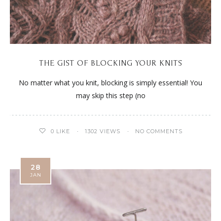
THE GIST OF BLOCKING YOUR KNITS
No matter what you knit, blocking is simply essential! You
may skip this step (no
0
LIKE
1302 VIEWS
NO COMMENTS
28
JAN