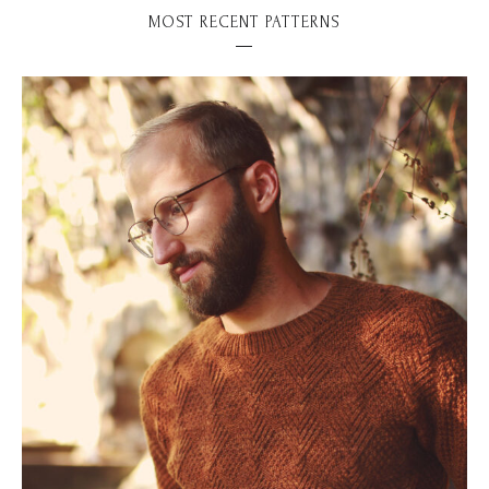
MOST RECENT PATTERNS