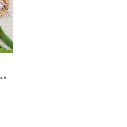
lock a