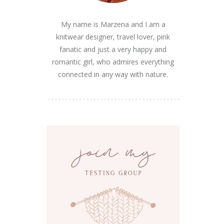
My name is Marzena and I am a
knitwear designer, travel lover, pink
fanatic and just a very happy and
romantic girl, who admires everything
connected in any way with nature.