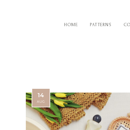
HOME
PATTERNS
CO
14
AUG