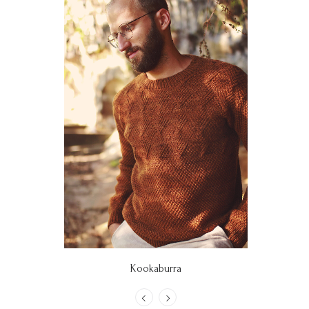
Kookaburra