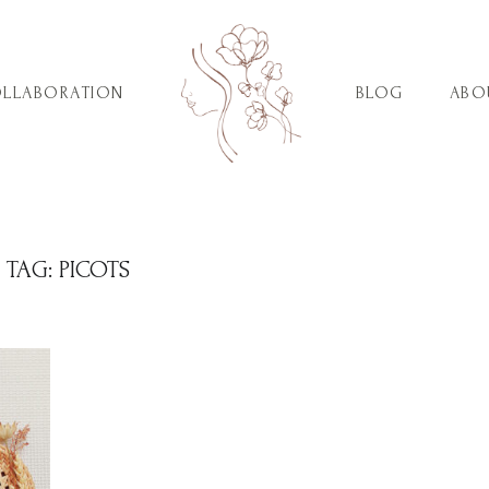
LLABORATION
BLOG
ABO
TAG:
PICOTS