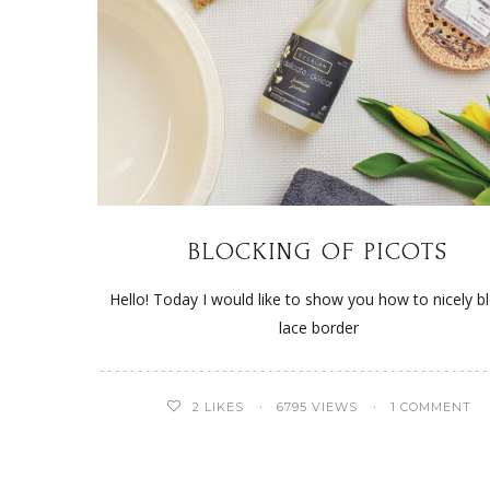
BLOCKING OF PICOTS
Hello! Today I would like to show you how to nicely b
lace border
2
LIKES
6795 VIEWS
1 COMMENT