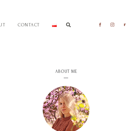
UT
CONTACT
ABOUT ME