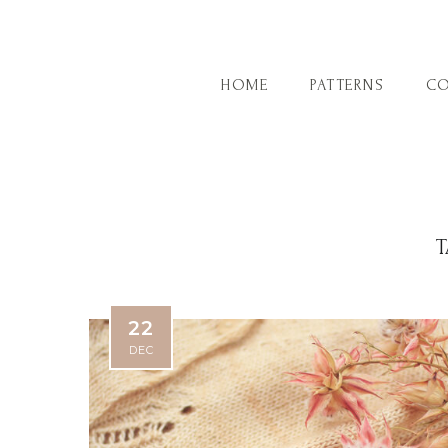
HOME
PATTERNS
CO
T
22
DEC