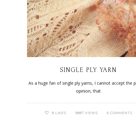
SINGLE PLY YARN
As a huge fan of single ply yarns, I cannot accept the 
opinion, that
8
LIKES
9887 VIEWS
6 COMMENTS