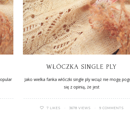
WŁÓCZKA SINGLE PLY
popular
Jako wielka fanka włóczki single ply wciąż nie mogę pog
się z opinią, że jest
7
LIKES
3678 VIEWS
9 COMMENTS