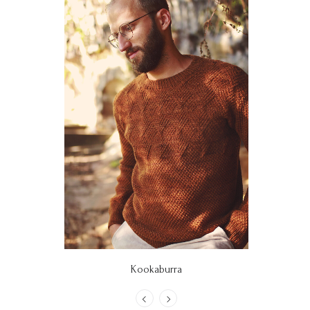
Kookaburra