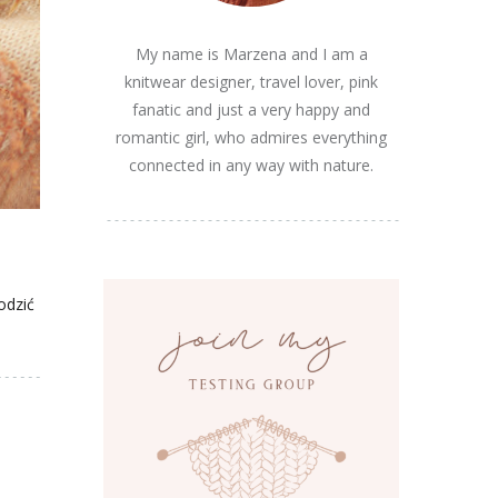
My name is Marzena and I am a
knitwear designer, travel lover, pink
fanatic and just a very happy and
romantic girl, who admires everything
connected in any way with nature.
odzić