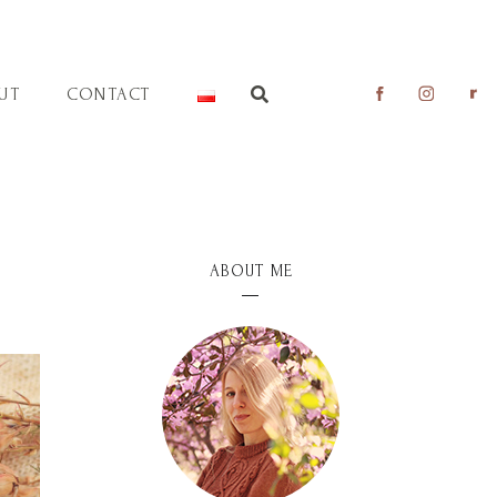
UT
CONTACT
ABOUT ME