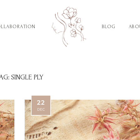
LLABORATION
BLOG
ABO
AG:
SINGLE PLY
22
DEC