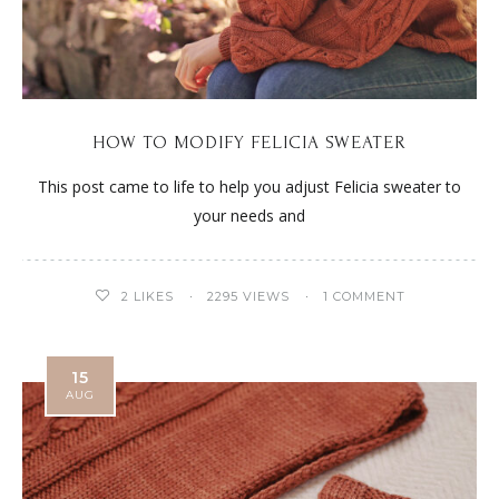
HOW TO MODIFY FELICIA SWEATER
This post came to life to help you adjust Felicia sweater to
your needs and
2
LIKES
2295 VIEWS
1 COMMENT
15
AUG