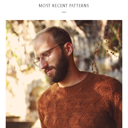
MOST RECENT PATTERNS