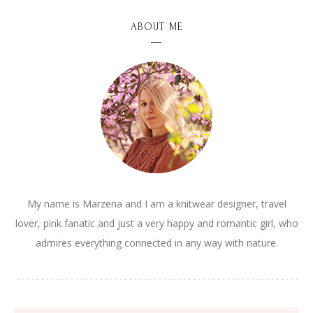
ABOUT ME
My name is Marzena and I am a knitwear designer, travel
lover, pink fanatic and just a very happy and romantic girl, who
admires everything connected in any way with nature.