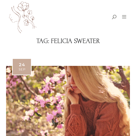
TAG:
FELICIA SWEATER
24
SEP