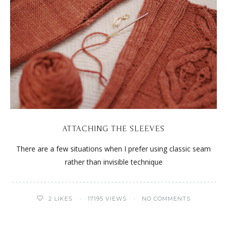
ATTACHING THE SLEEVES
There are a few situations when I prefer using classic seam
rather than invisible technique
2
LIKES
17195 VIEWS
NO COMMENTS