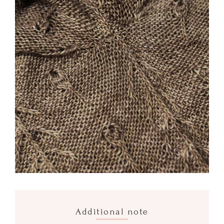
Additional note