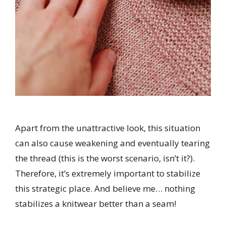
Apart from the unattractive look, this situation
can also cause weakening and eventually tearing
the thread (this is the worst scenario, isn’t it?).
Therefore, it’s extremely important to stabilize
this strategic place. And believe me…
nothing
stabilizes a knitwear better than a seam!