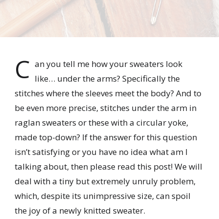
C
an you tell me how your sweaters look
like… under the arms? Specifically the
stitches where the sleeves meet the body? And to
be even more precise, stitches under the arm in
raglan sweaters or these with a circular yoke,
made top-down? If the answer for this question
isn’t satisfying or you have no idea what am I
talking about, then please read this post! We will
deal with a tiny but extremely unruly problem,
which, despite its unimpressive size, can spoil
the joy of a newly knitted sweater.