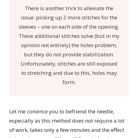
There is another trick to alleviate the
issue: picking up 2 more stitches for the
sleeves – one on each side of the opening.
These additional stitches solve (but in my
opinion not entirely) the holes problem,
but they do not provide stabilization.
Unfortunately, stitches are still exposed
to stretching and due to this, holes may
form.
Let me convince you to befriend the needle,
especially as this method does not require a lot
of work, takes only a few minutes and the effect