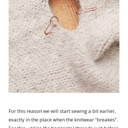
For this reason we will start sewing a bit earlier,
exactly in the place when the knitwear “breakes”.