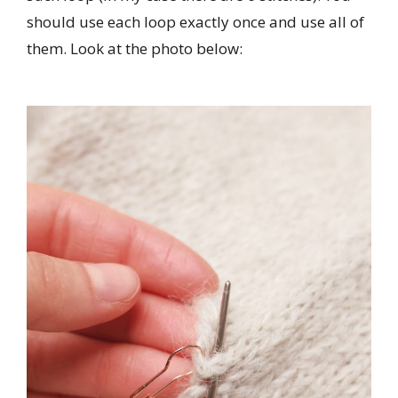
should use each loop exactly once and use all of
them. Look at the photo below: