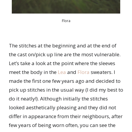
Flora
The stitches at the beginning and at the end of
the cast on/pick up line are the most vulnerable.
Let’s take a look at the point where the sleeves
meet the body in the
Lea
and
Flora
sweaters. I
made the first one few years ago and decided to
pick up stitches in the usual way (I did my best to
do it neatly!). Although initially the stitches
looked aesthetically pleasing and they did not
differ in appearance from their neighbours, after
few years of being worn often, you can see the