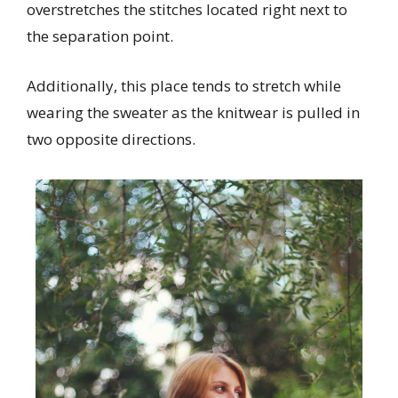
overstretches
the stitches located right next to
the separation point.
Additionally, this place tends to stretch while
wearing the sweater as the knitwear is pulled in
two opposite directions.