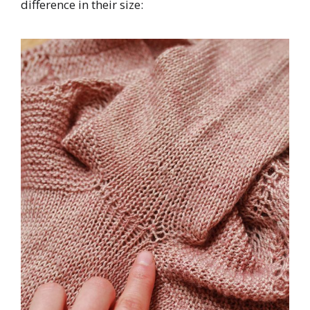
difference in their size: