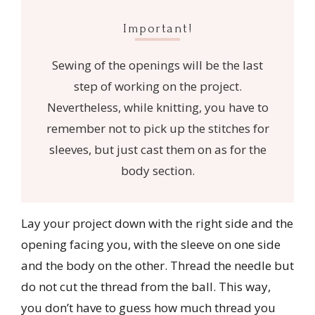
Important!
Sewing of the openings will be the last
step of working on the project.
Nevertheless, while knitting, you have to
remember not to pick up the stitches for
sleeves, but just cast them on as for the
body section.
Lay your project down with the right side and the
opening facing you, with the sleeve on one side
and the body on the other. Thread the needle but
do not cut the thread from the ball. This way,
you don’t have to guess how much thread you