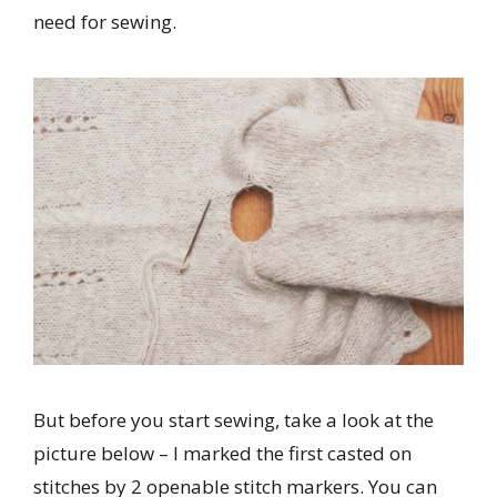
need for sewing.
But before you start sewing, take a look at the
picture below – I marked the first casted on
stitches by 2 openable stitch markers. You can