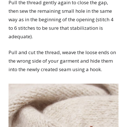
Pull the thread gently again to close the gap,
then sew the remaining small hole in the same
way as in the beginning of the opening (stitch 4
to 6 stitches to be sure that stabilization is
adequate).
Pull and cut the thread, weave the loose ends on
the wrong side of your garment and hide them
into the newly created seam using a hook.