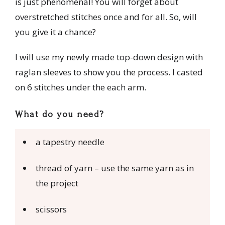
is just phenomenal! You will forget about
overstretched stitches once and for all. So, will
you give it a chance?
I will use my newly made top-down design with
raglan sleeves to show you the process. I casted
on 6 stitches under the each arm.
What do you need?
a tapestry needle
thread of yarn – use the same yarn as in
the project
scissors