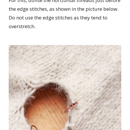
For this, utilise the horizontal threads just before
the edge stitches, as shown in the picture below.
Do not use the edge stitches as they tend to
overstretch.