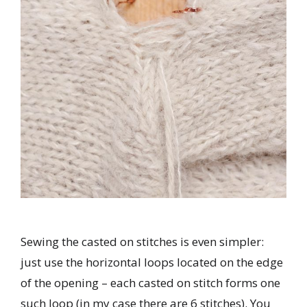
Sewing the casted on stitches is even simpler:
just use the horizontal loops located on the edge
of the opening – each casted on stitch forms one
such loop (in my case there are 6 stitches). You