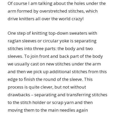
Of course I am talking about the holes under the
arm formed by overstretched stitches, which
drive knitters all over the world crazy!
One step of knitting top-down sweaters with
raglan sleeves or circular yoke is separating
stitches into three parts: the body and two
sleeves. To join front and back part of the body
we usually cast on new stitches under the arm
and then we pick up additional stitches from this
edge to finish the round of the sleeve. This
process is quite clever, but not without
drawbacks – separating and transferring stitches
to the stitch holder or scrap yarn and then
moving them to the main needles again