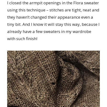
I closed the armpit openings in the Flora sweater
using this technique – stitches are tight, neat and
they haven’t changed their appearance even a
tiny bit. And I know it will stay this way, because I
already have a few sweaters in my wardrobe
with such finish!