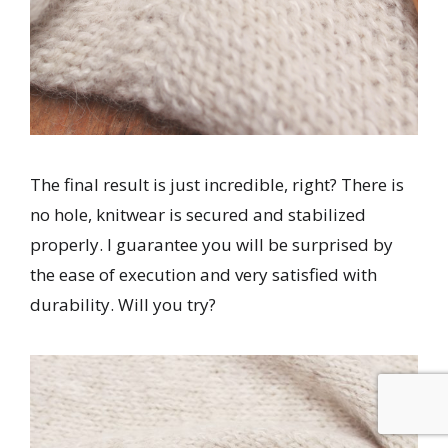
The final result is just incredible, right? There is
no hole, knitwear is secured and stabilized
properly. I guarantee you will be surprised by
the ease of execution and very satisfied with
durability. Will you try?