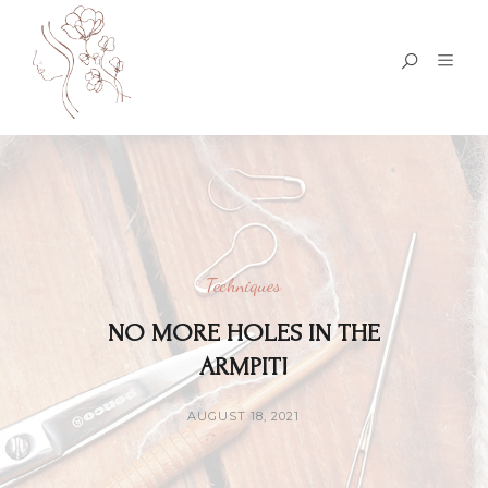
Techniques
NO MORE HOLES IN THE
ARMPIT!
AUGUST 18, 2021