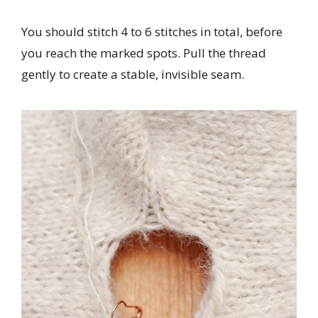
You should stitch 4 to 6 stitches in total, before
you reach the marked spots. Pull the thread
gently to create a stable, invisible seam.