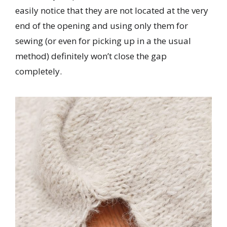
easily notice that they are not located at the very
end of the opening and using only them for
sewing (or even for picking up in a the usual
method) definitely won’t close the gap
completely.