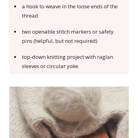
a hook to weave in the loose ends of the
thread
two openable stitch markers or safety
pins (helpful, but not required)
top-down knitting project with raglan
sleeves or circular yoke